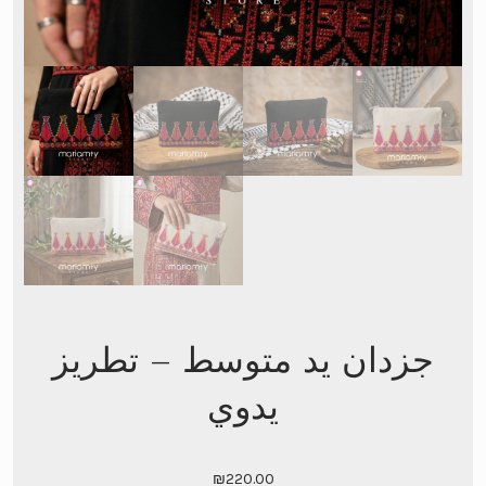
جزدان يد متوسط – تطريز
يدوي
₪
220.00