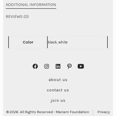
ADDITIONAL INFORMATION
REVIEWS (0)
Color
black, white
Open
Open
Open
Open
Open
Facebook
Instagram
LinkedIn
Pinterest
YouTube
about us
in
in
in
in
in
contact us
a
a
a
a
a
new
new
new
new
new
join us
tab
tab
tab
tab
tab
© 2026
All Rights Reserved - Mariam Foundation
Privacy