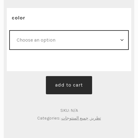
color
جزدان
add to cart
يد
متوسط
-
SKU:
N/A
تطريز
Categories:
جميع المنتوجات
,
تطريز
يدوي
quantity